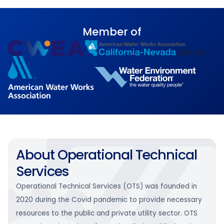
Member of
About Operational Technical
Services
Operational Technical Services (OTS) was founded in
2020 during the Covid pandemic to provide necessary
resources to the public and private utility sector. OTS