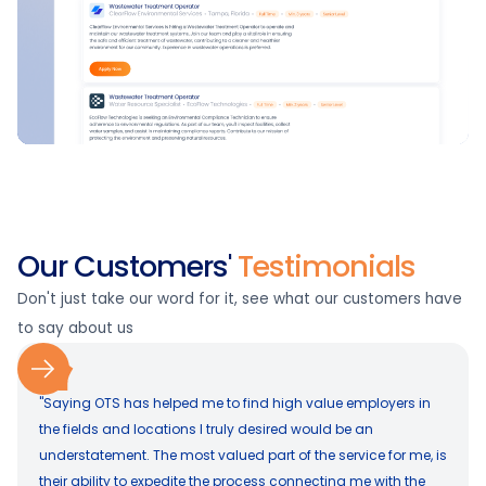
Our Customers'
Testimonials
Don't just take our word for it, see what our customers have
to say about us
"Saying OTS has helped me to find high value employers in
the fields and locations I truly desired would be an
understatement. The most valued part of the service for me, is
their ability to expedite the process connecting me with the