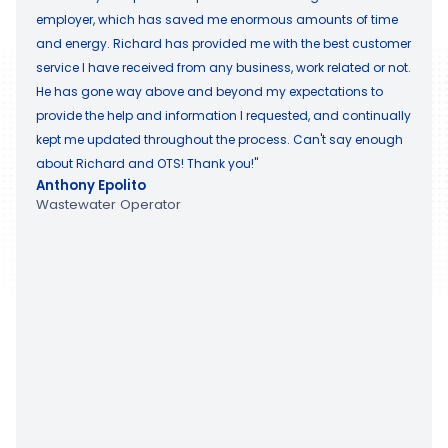
employer, which has saved me enormous amounts of time
and energy. Richard has provided me with the best customer
service I have received from any business, work related or not.
He has gone way above and beyond my expectations to
provide the help and information I requested, and continually
kept me updated throughout the process. Can't say enough
about Richard and OTS! Thank you!"
Anthony Epolito
Wastewater Operator