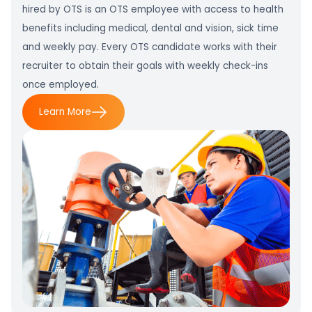
hired by OTS is an OTS employee with access to health
benefits including medical, dental and vision, sick time
and weekly pay. Every OTS candidate works with their
recruiter to obtain their goals with weekly check-ins
once employed.
Learn More