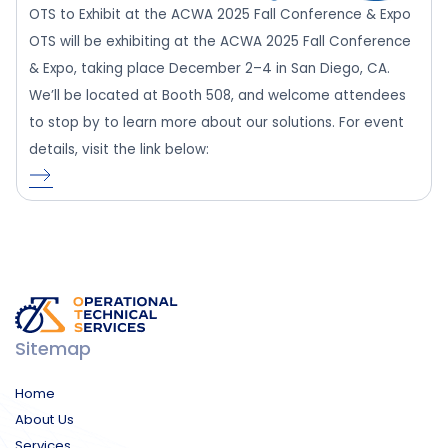
OTS to Exhibit at the ACWA 2025 Fall Conference & Expo
OTS will be exhibiting at the ACWA 2025 Fall Conference
& Expo, taking place December 2–4 in San Diego, CA.
We’ll be located at Booth 508, and welcome attendees
to stop by to learn more about our solutions. For event
details, visit the link below:
Sitemap
Home
About Us
Services