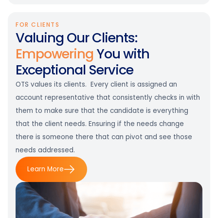
FOR CLIENTS
Valuing Our Clients:
Empowering
You with
Exceptional Service
OTS values its clients. Every client is assigned an
account representative that consistently checks in with
them to make sure that the candidate is everything
that the client needs. Ensuring if the needs change
there is someone there that can pivot and see those
needs addressed.
Learn More