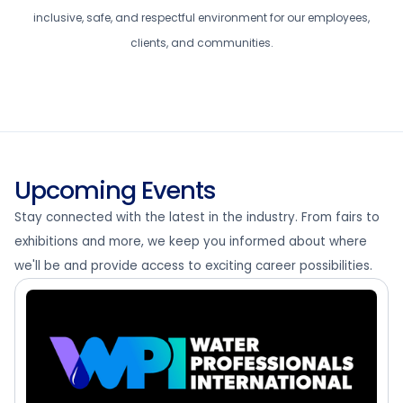
inclusive, safe, and respectful environment for our employees,
clients, and communities.
Upcoming Events
Stay connected with the latest in the industry. From fairs to
exhibitions and more, we keep you informed about where
we'll be and provide access to exciting career possibilities.