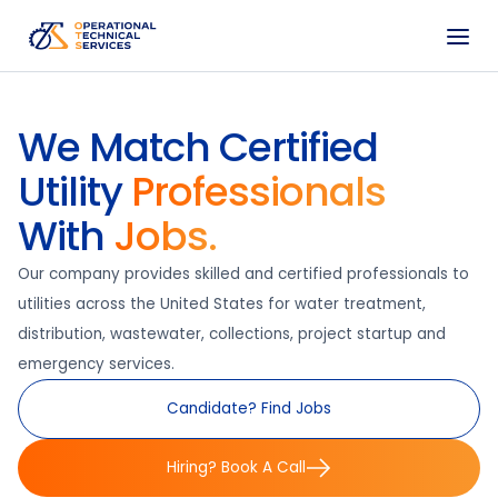
We Match Certified
Utility
Professionals
With
Jobs.
Our company provides skilled and certified professionals to
utilities across the United States for water treatment,
distribution, wastewater, collections, project startup and
emergency services.
Candidate? Find Jobs
Hiring? Book A Call