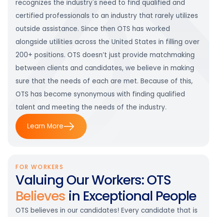
recognizes the industry's need to find qualified and
certified professionals to an industry that rarely utilizes
outside assistance. Since then OTS has worked
alongside utilities across the United States in filling over
200+ positions. OTS doesn’t just provide matchmaking
between clients and candidates, we believe in making
sure that the needs of each are met. Because of this,
OTS has become synonymous with finding qualified
talent and meeting the needs of the industry.
Learn More
FOR WORKERS
Valuing Our Workers: OTS
Believes
in Exceptional People
OTS believes in our candidates! Every candidate that is