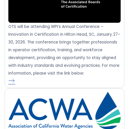
OTS will be attending WPI’s Annual Conference –
Innovation in Certification in Hilton Head, SC, January 27–
30, 2026. The conference brings together professionals
in operator certification, training, and workforce
development, providing an opportunity to stay aligned
with industry standards and evolving practices. For more
information, please visit the link below: