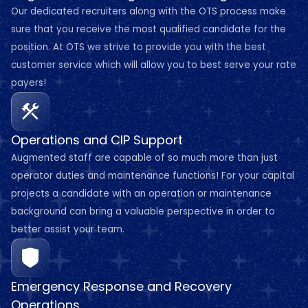
Our dedicated recruiters along with the OTS process make
sure that you receive the most qualified candidate for the
position. At OTS we strive to provide you with the best
customer service which will allow you to best serve your rate
payers!
Operations and CIP Support
Augmented staff are capable of so much more than just
operator duties and maintenance functions! For your capital
projects a candidate with an operation or maintenance
background can bring a valuable perspective in order to
better assist your team.
Emergency Response and Recovery
Operations