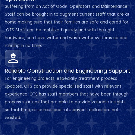
Suffering from an Act of God? Operators and Maintenance
Staff can be brought in to augment current staff that are at
home making sure that their families are safe and cared for.
OTS Staff can be mobilized quickly and with the right
hardware, can have water and wastewater systems up and
running in no time.
Reliable Construction and Engineering Support
For engineering projects, especially treatment process
updates, OTS can provide specialized staff with relevant
experience. OTS has staff members that have been through
process startups that are able to provide valuable insights
so that time, resources and rate payer’s dollars are not
wasted.