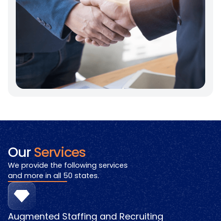
Our
Services
We provide the following services
and more in all 50 states.
Augmented Staffing and Recruiting