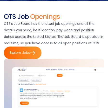
OTS Job
Openings
OTS’s Job Board has the latest job openings and all the
details you need, be it location, pay wage and position
duties across the United States. The Job Board is updated in
real time, so you have access to all open positions at OTS.
Explore Jobs