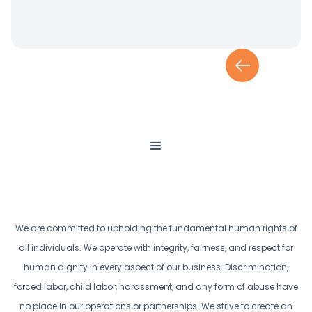
We are committed to upholding the fundamental human rights of
all individuals. We operate with integrity, fairness, and respect for
human dignity in every aspect of our business. Discrimination,
forced labor, child labor, harassment, and any form of abuse have
no place in our operations or partnerships. We strive to create an